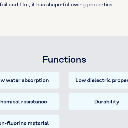
il and film, it has shape-following properties.
Functions
w water absorption
Low dielectric proper
hemical resistance
Durability
n-fluorine material