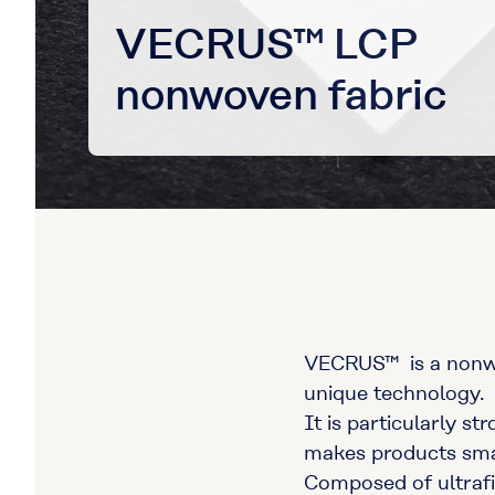
VECRUS™ LCP
nonwoven fabric
VECRUS™ is a nonwov
unique technology.
It is particularly st
makes products small
Composed of ultrafin