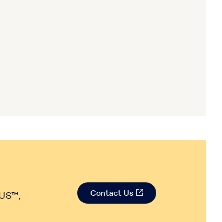
Contact Us
RUS™,