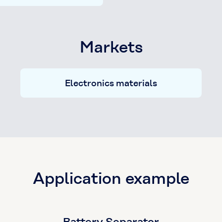
Markets
Electronics materials
Application example
Battery Separator