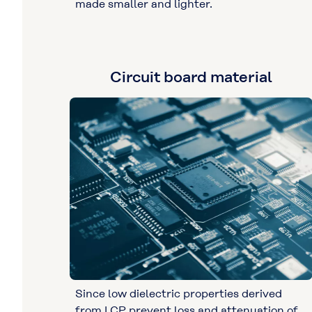
made smaller and lighter.
Circuit board material
Since low dielectric properties derived
from LCP prevent loss and attenuation of