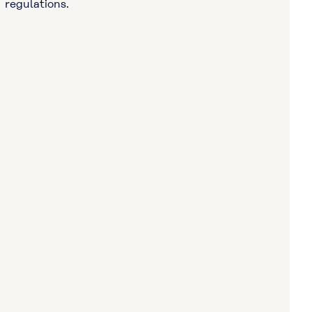
regulations.