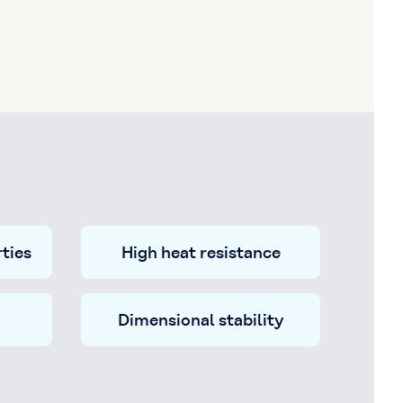
ties
High heat resistance
Dimensional stability