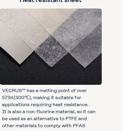
VECRUS™ has a melting point of over
573K(300℃), making it suitable for
applications requiring heat resistance.
It is also a non-fluorine material, so it can
be used as an alternative to PTFE and
other materials to comply with PFAS