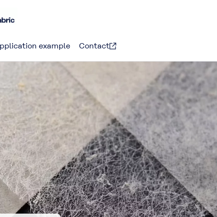
pplication example
Contact