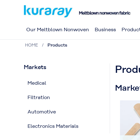
Our Meltblown Nonwoven
Business
Produc
HOME
Products
Prod
Markets
Medical
Marke
Filtration
Automotive
Electronics Materials