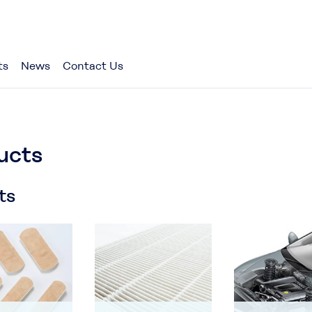
ts
News
Contact Us
ucts
ts