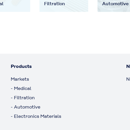
al
Filtration
Automotive
Products
N
Markets
N
- Medical
- Filtration
- Automotive
- Electronics Materials