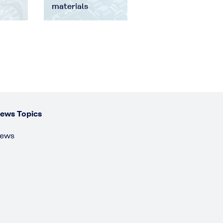
materials
ews Topics
ews