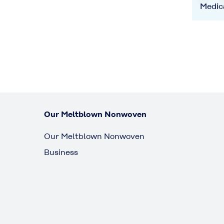
Medic
Our Meltblown Nonwoven
Our Meltblown Nonwoven
Business