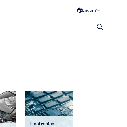
English
Electronics