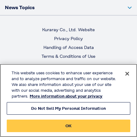
News Topics
Kuraray Co., Ltd. Website
Privacy Policy
Handling of Access Data
Terms & Conditions of Use
© KURARAY CO., LTD. All RIGHTS RESERVED.
This website uses cookies to enhance user experience
and to analyze performance and traffic on our website.
We also share information about your use of our site
with our social media, advertising and analytics
partners.
More information about your privacy
Do Not Sell My Personal Information
OK