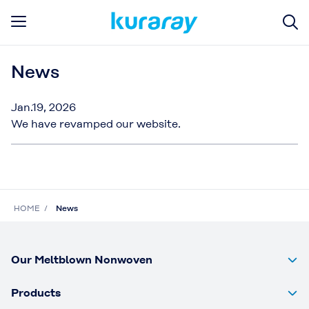
News
Jan.19, 2026
We have revamped our website.
HOME
News
Our Meltblown Nonwoven
Products