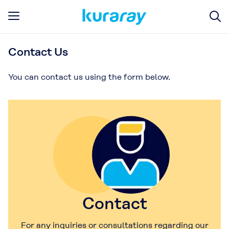
Contact Us
You can contact us using the form below.
Contact
For any inquiries or consultations regarding our