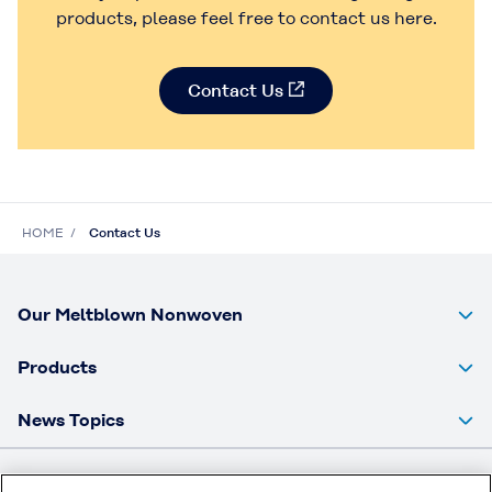
products, please feel free to contact us here.
Contact Us
HOME
Contact Us
Our Meltblown Nonwoven
Products
News Topics