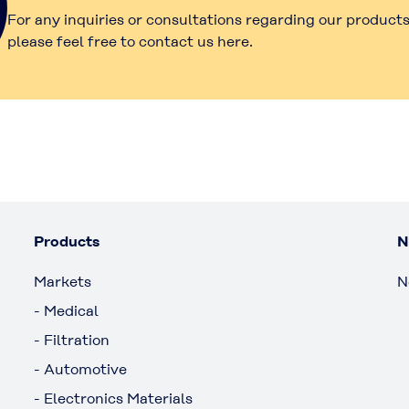
For any inquiries or consultations regarding our products
please feel free to contact us here.
Products
N
Markets
N
- Medical
- Filtration
- Automotive
- Electronics Materials