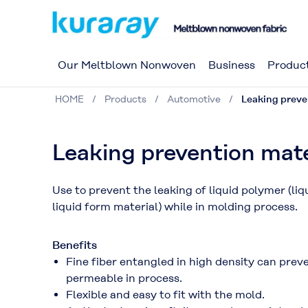
Our Meltblown Nonwoven
Business
Produc
HOME
Products
Automotive
Leaking preve
Leaking prevention mate
Use to prevent the leaking of liquid polymer (li
liquid form material) while in molding process.
Benefits
Fine fiber entangled in high density can preven
permeable in process.
Flexible and easy to fit with the mold.