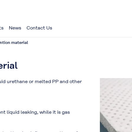
ts
News
Contact Us
ntion material
rial
quid urethane or melted PP and other
t liquid leaking, while it is gas