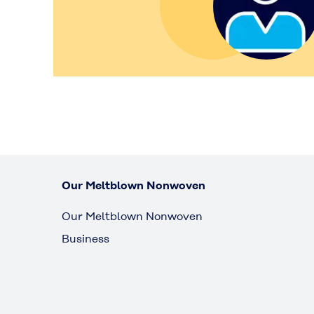
Our Meltblown Nonwoven
Our Meltblown Nonwoven
Business