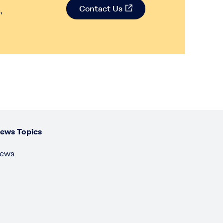
Contact Us
,
ews Topics
ews