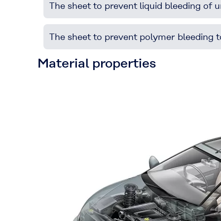
The sheet to prevent liquid bleeding of
The sheet to prevent polymer bleeding to
Material properties