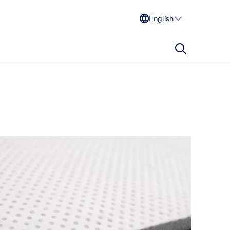
English