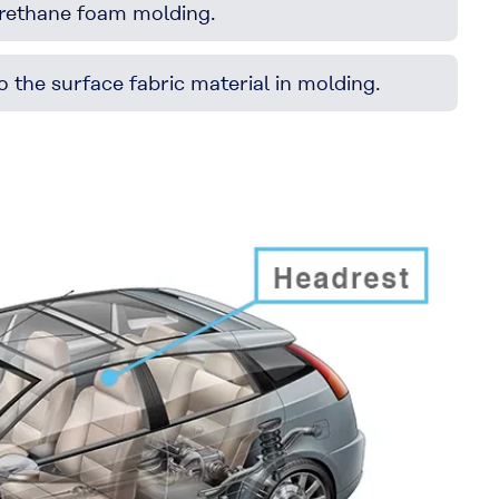
 urethane foam molding.
 the surface fabric material in molding.