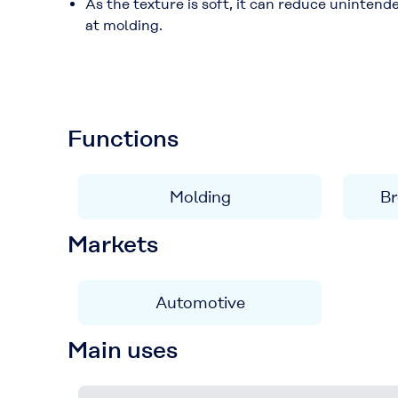
As the texture is soft, it can reduce uninten
at molding.
Functions
Molding
Br
Markets
Automotive
Main uses