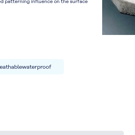
ded patterning influence on the surface
eathablewaterproof