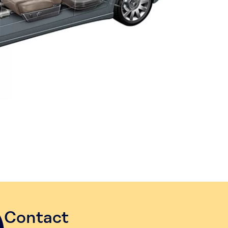
Contact